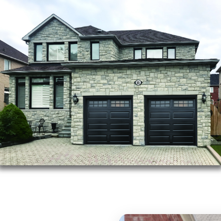
after-sales servicing,
warranties on all our
Trusted
Brand
Cus
Des