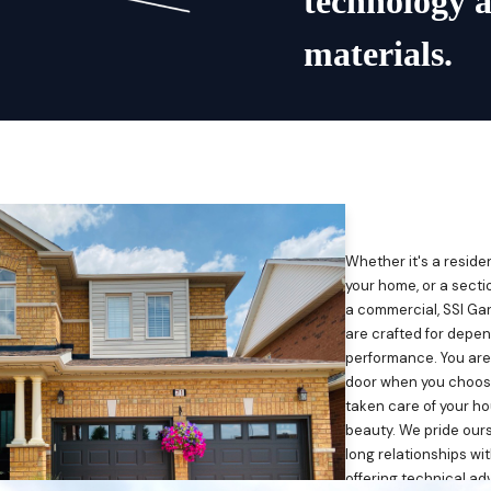
technology 
materials.
Whether it's a reside
your home, or a sectio
a commercial, SSI Ga
are crafted for depen
performance. You are
door when you choose 
taken care of your ho
beauty. We pride ours
long relationships wi
offering technical ad