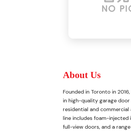
About Us
Founded in Toronto in 2016,
in high-quality garage door
residential and commercial 
line includes foam-injected
full-view doors, and a rang