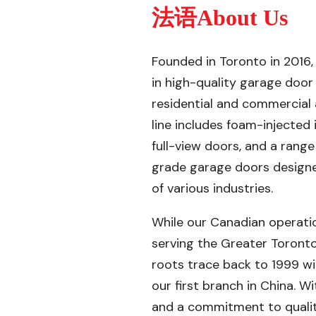
法语About Us
Founded in Toronto in 2016,
in high-quality garage door
residential and commercial 
line includes foam-injected
full-view doors, and a rang
grade garage doors design
of various industries.
While our Canadian operati
serving the Greater Toronto
roots trace back to 1999 wi
our first branch in China. 
and a commitment to quality