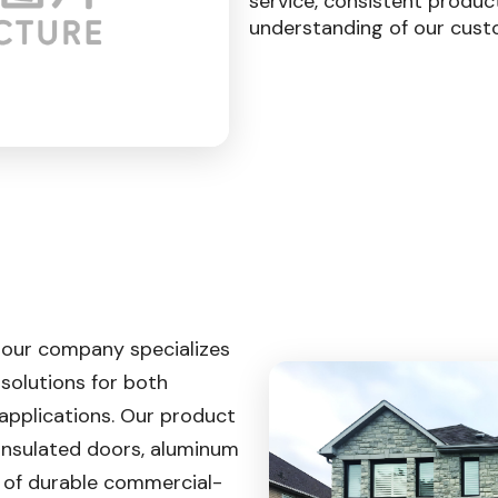
service, consistent produc
understanding of our cust
 our company specializes
 solutions for both
applications. Our product
 insulated doors, aluminum
e of durable commercial-