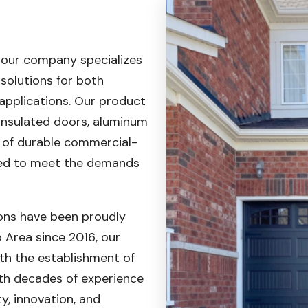
 our company specializes
 solutions for both
applications. Our product
 insulated doors, aluminum
e of durable commercial-
ed to meet the demands
ons have been proudly
 Area since 2016, our
th the establishment of
With decades of experience
, innovation, and