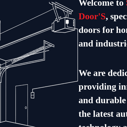
Welcome to
Door'S
, spec
doors for ho
and industri
We are dedic
providing in
and durable 
the latest a