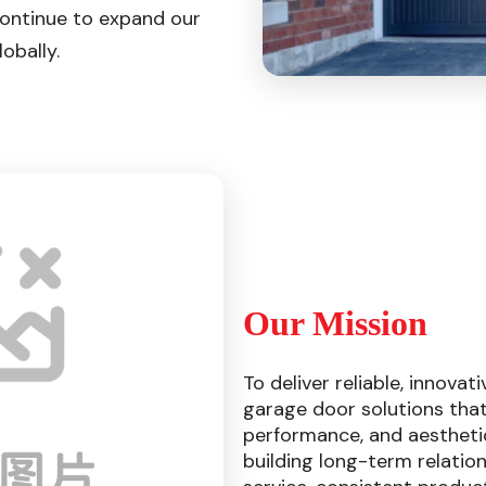
continue to expand our
obally.
Our Mission
To deliver reliable, innovat
garage door solutions that
performance, and aestheti
building long-term relatio