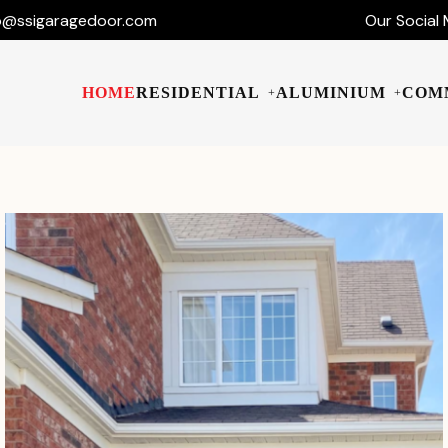
o@ssigaragedoor.com
Our Social 
HOME
RESIDENTIAL
ALUMINIUM
COM
+
+