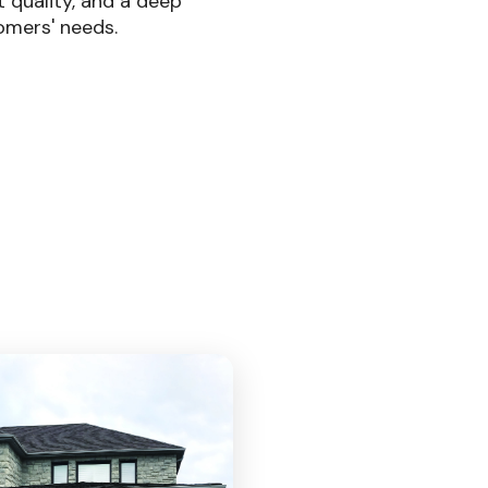
t quality, and a deep
omers' needs.