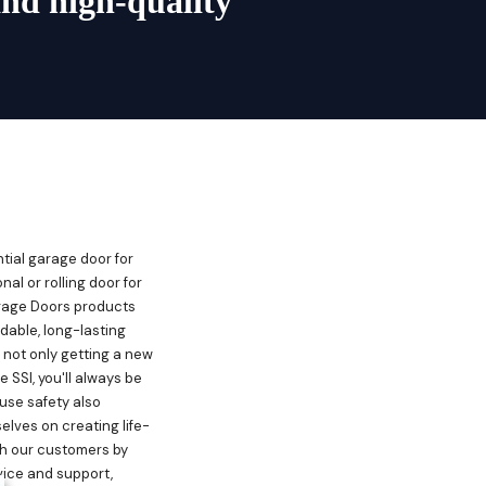
and high-quality
ntial garage door for
nal or rolling door for
rage Doors products
dable, long-lasting
 not only getting a new
SSI, you'll always be
use safety also
elves on creating life-
th our customers by
vice and support,