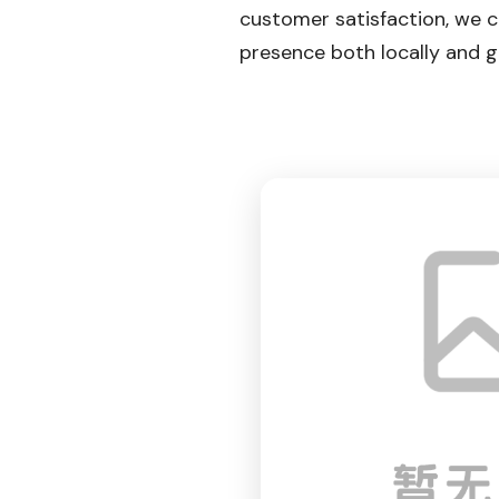
customer satisfaction, we 
presence both locally and gl