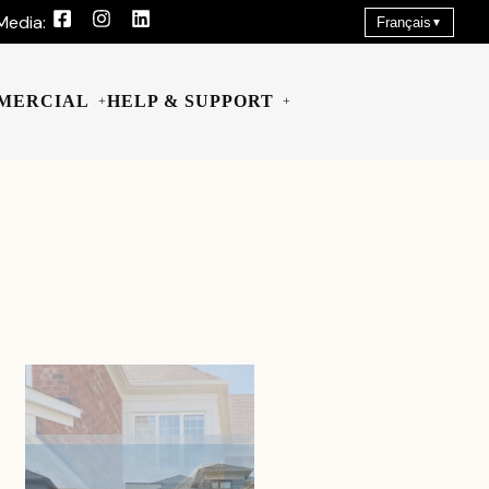
Media:
Français
▼
MERCIAL
HELP & SUPPORT
+
+