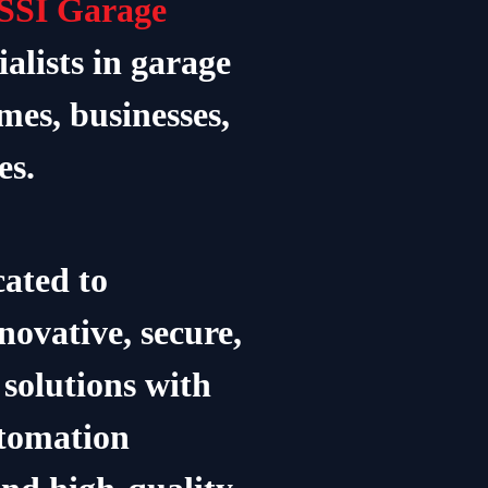
SSI Garage
ialists in garage
mes, businesses,
es.
ated to
novative, secure,
solutions with
utomation