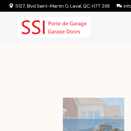
5127, Blvd Saint-Martin O, Laval, QC, H7T 2X8
inf