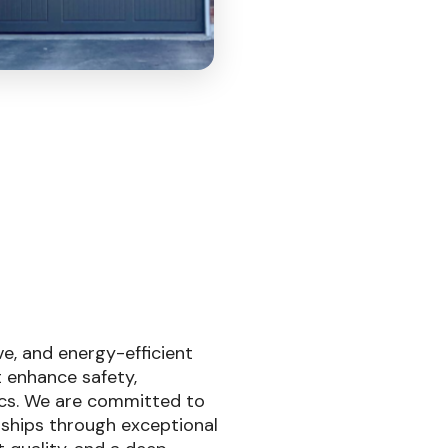
ive, and energy-efficient
 enhance safety,
cs. We are committed to
nships through exceptional