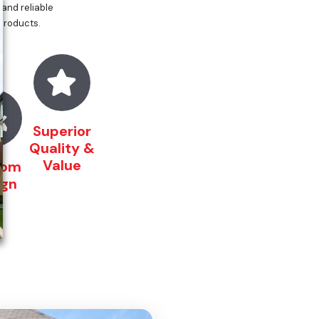
 and reliable
 products.
Superior
Quality &
Value
tom
ign